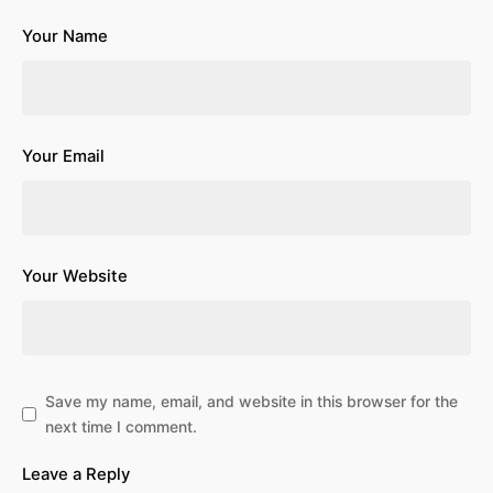
Your Name
Your Email
Your Website
Save my name, email, and website in this browser for the
next time I comment.
Leave a Reply