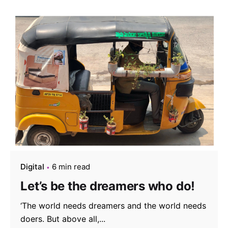
Digital
6 min read
Let’s be the dreamers who do!
‘The world needs dreamers and the world needs
doers. But above all,...