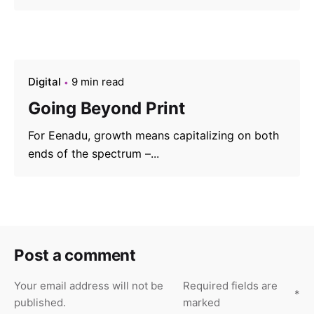
Digital
9 min read
Going Beyond Print
For Eenadu, growth means capitalizing on both
ends of the spectrum –...
Post a comment
Your email address will not be
Required fields are
*
published.
marked