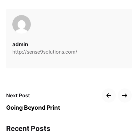
admin
http://sense9solutions.com/
Next Post
Going Beyond Print
Recent Posts