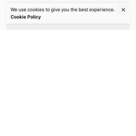
We use cookies to give you the best experience.
Cookie Policy
Post Comment