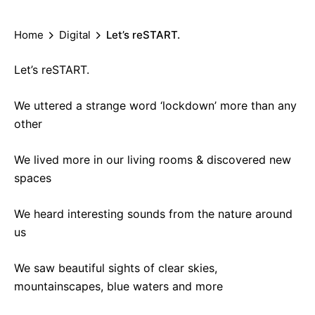
Home
Digital
Let’s reSTART.
Let’s reSTART.
We uttered a strange word ‘lockdown’ more than any
other
We lived more in our living rooms & discovered new
spaces
We heard interesting sounds from the nature around
us
We saw beautiful sights of clear skies,
mountainscapes, blue waters and more