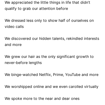
We appreciated the little things in life that didn’t
qualify to grab our attention before
We dressed less only to show half of ourselves on
video calls
We discovered our hidden talents, rekindled interests
and more
We grew our hair as the only significant growth to
never-before lengths
We binge-watched Netflix, Prime, YouTube and more
We worshipped online and we even carolled virtually
We spoke more to the near and dear ones