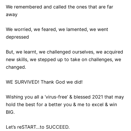
We remembered and called the ones that are far
away
We worried, we feared, we lamented, we went
depressed
But, we learnt, we challenged ourselves, we acquired
new skills, we stepped up to take on challenges, we
changed.
WE SURVIVED! Thank God we did!
Wishing you all a ‘virus-free’ & blessed 2021 that may
hold the best for a better you & me to excel & win
BIG.
Let’s reSTART…to SUCCEED.