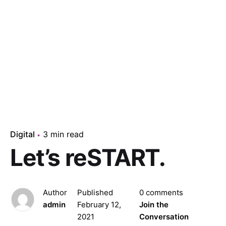
Digital
3 min read
Let’s reSTART.
Author
Published
0 comments
admin
February 12,
Join the
2021
Conversation