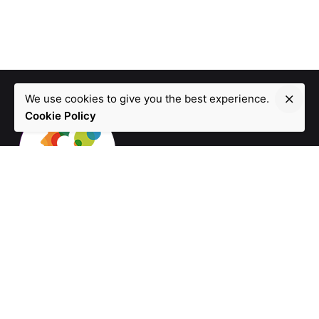
We use cookies to give you the best experience.
Cookie Policy
Fb.
/
Ig.
/
Tw.
/
In.