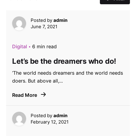
Posted by
admin
June 7, 2021
Digital
6 min read
Let’s be the dreamers who do!
‘The world needs dreamers and the world needs
doers. But above all,...
Read More
Posted by
admin
February 12, 2021