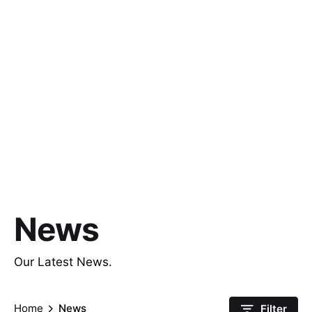
News
Our Latest News.
Home
News
Filter