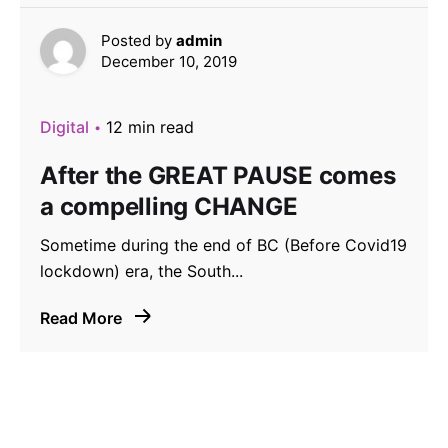
Posted by
admin
December 10, 2019
Digital
12 min read
After the GREAT PAUSE comes
a compelling CHANGE
Sometime during the end of BC (Before Covid19
lockdown) era, the South...
Read More