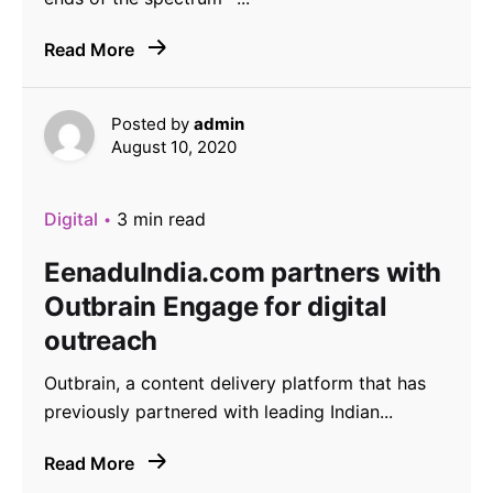
Read More
Posted by
admin
August 10, 2020
Digital
3 min read
EenaduIndia.com partners with
Outbrain Engage for digital
outreach
Outbrain, a content delivery platform that has
previously partnered with leading Indian...
Read More