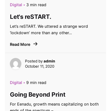
Digital
3 min read
Let's reSTART.
Let’s reSTART. We uttered a strange word
‘lockdown’ more than any other...
Read More
Posted by
admin
October 11, 2020
Digital
9 min read
Going Beyond Print
For Eenadu, growth means capitalizing on both
ends of the spectrum –...